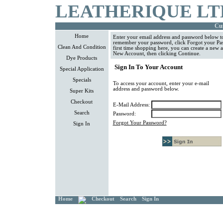
LEATHERIQUE LT
Cus
Home
Enter your email address and password below to
remember your password, click Forgot your Pass
Clean And Condition
first time shopping here, you can create a new 
New Account, then clicking Continue.
Dye Products
Sign In To Your Account
Special Application
Specials
To access your account, enter your e-mail
address and password below.
Super Kits
Checkout
E-Mail Address:
Search
Password:
Forgot Your Password?
Sign In
Home
Checkout
Search
Sign In