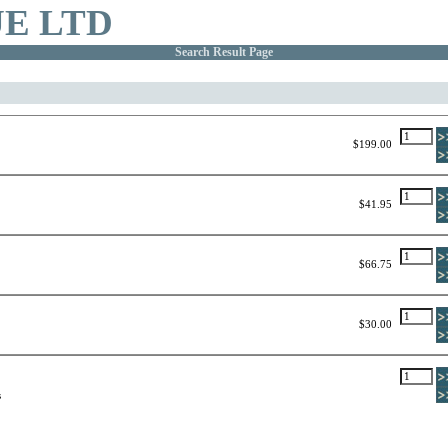
E LTD
Search Result Page
$199.00
$41.95
$66.75
$30.00
s