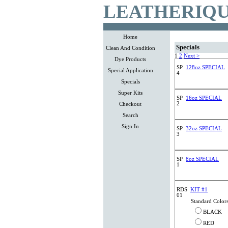
LEATHERIQU
Home
Specials
Clean And Condition
1
2
Next >
Dye Products
SP
128oz SPECIAL
Special Application
4
Specials
Super Kits
SP
16oz SPECIAL
2
Checkout
Search
Sign In
SP
32oz SPECIAL
3
SP
8oz SPECIAL
1
RDS
KIT #1
01
Standard Color
BLACK
RED