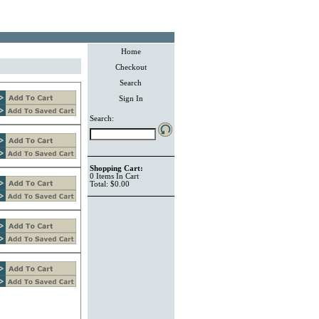
Home
Checkout
Search
Sign In
Search:
Shopping Cart:
0
Items
In Cart
Total:
$0.00