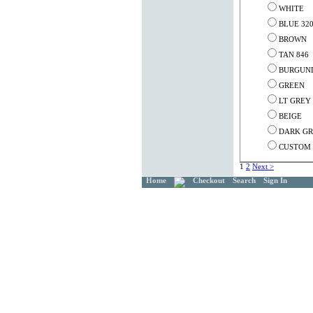
WHITE
BLUE 32
BROWN
TAN 846
BURGUND
GREEN
LT GREY
BEIGE
DARK G
CUSTOM C
1
2
Next >
Home
Checkout
Search
Sign In