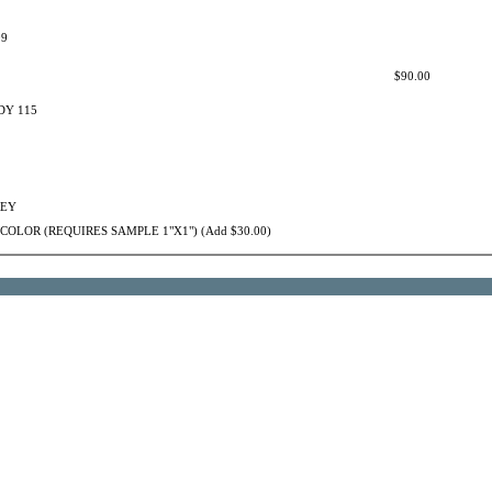
09
$90.00
Y 115
REY
OLOR (REQUIRES SAMPLE 1"X1") (Add $30.00)