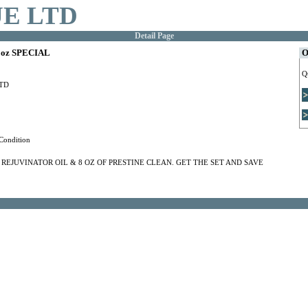
E LTD
Detail Page
oz SPECIAL
O
Q
TD
Condition
F REJUVINATOR OIL & 8 OZ OF PRESTINE CLEAN. GET THE SET AND SAVE