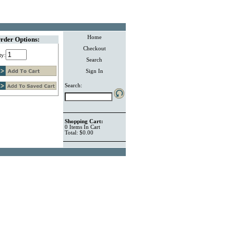
Home
rder Options:
Checkout
ty:
Search
Sign In
Search:
Shopping Cart:
0
Items
In Cart
Total:
$0.00