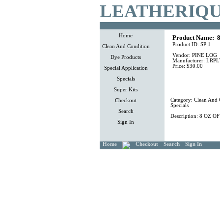
LEATHERIQU
Home
Product Name:
8
Product ID:
SP 1
Clean And Condition
Vendor:
PINE LOG
Dye Products
Manufacturer:
LRPL
Price:
$30.00
Special Application
Specials
Super Kits
Category:
Clean And 
Checkout
Specials
Search
Description:
8 OZ O
Sign In
Home
Checkout
Search
Sign In