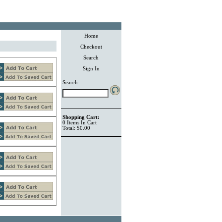
Home
Checkout
Search
Sign In
Search:
Shopping Cart:
0
Items
In Cart
Total:
$0.00