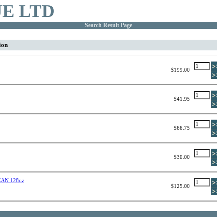
E LTD
Search Result Page
ion
$199.00
$41.95
$66.75
$30.00
AN 128oz
$125.00