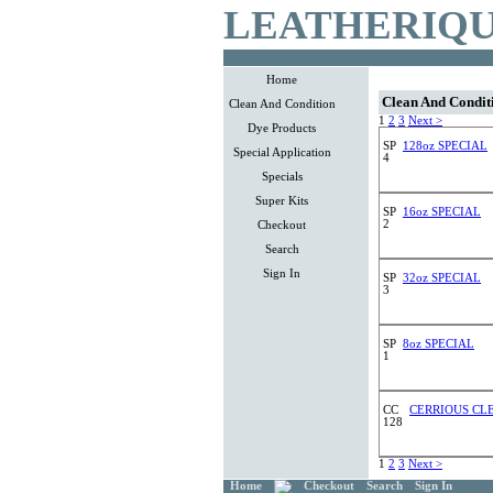
LEATHERIQU
Home
Clean And Condit
Clean And Condition
1
2
3
Next >
Dye Products
SP
128oz SPECIAL
Special Application
4
Specials
Super Kits
SP
16oz SPECIAL
2
Checkout
Search
Sign In
SP
32oz SPECIAL
3
SP
8oz SPECIAL
1
CC
CERRIOUS CLE
128
1
2
3
Next >
Home
Checkout
Search
Sign In