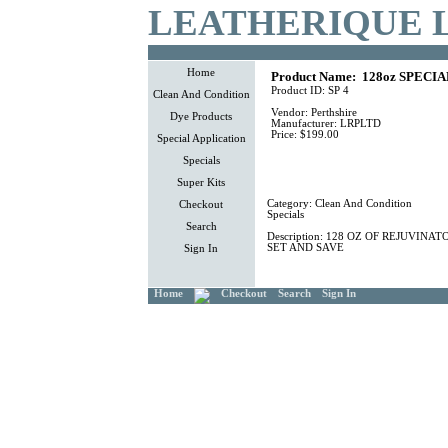
LEATHERIQUE 
Home
Product Name:
128oz SPECIA
Product ID:
SP 4
Clean And Condition
Vendor:
Perthshire
Dye Products
Manufacturer:
LRPLTD
Price:
$199.00
Special Application
Specials
Super Kits
Category:
Clean And Condition
Checkout
Specials
Search
Description:
128 OZ OF REJUVINATO
SET AND SAVE
Sign In
Home
Checkout
Search
Sign In