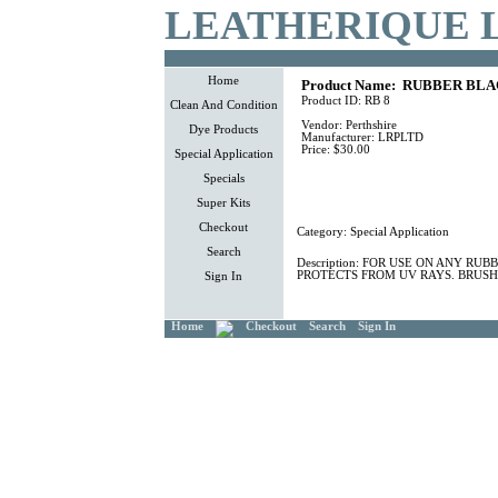
LEATHERIQUE 
Home
Product Name:
RUBBER BLAC
Product ID:
RB 8
Clean And Condition
Vendor:
Perthshire
Dye Products
Manufacturer:
LRPLTD
Price:
$30.00
Special Application
Specials
Super Kits
Checkout
Category:
Special Application
Search
Description:
FOR USE ON ANY RUBB
PROTECTS FROM UV RAYS. BRUSH
Sign In
Home
Checkout
Search
Sign In