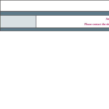
An
Please contact the si