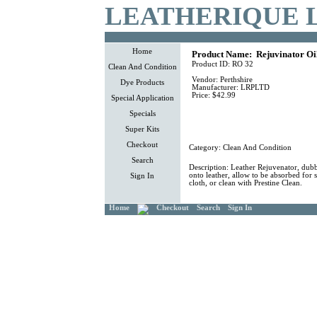
LEATHERIQUE 
Home
Product Name:
Rejuvinator Oi
Product ID:
RO 32
Clean And Condition
Vendor:
Perthshire
Dye Products
Manufacturer:
LRPLTD
Price:
$42.99
Special Application
Specials
Super Kits
Checkout
Category:
Clean And Condition
Search
Description:
Leather Rejuvenator, dubb
onto leather, allow to be absorbed for 
Sign In
cloth, or clean with Prestine Clean.
Home
Checkout
Search
Sign In