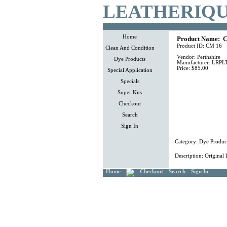
LEATHERIQU
Home
Product Name:
C
Product ID:
CM 16
Clean And Condition
Vendor:
Perthshire
Dye Products
Manufacturer:
LRPL
Price:
$85.00
Special Application
Specials
Super Kits
Checkout
Search
Sign In
Category:
Dye Produc
Description:
Original 
Home
Checkout
Search
Sign In