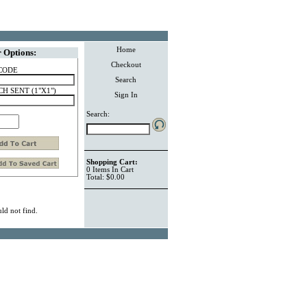
Home
 Options:
Checkout
CODE
Search
H SENT (1"X1")
Sign In
Search:
Shopping Cart:
0
Items
In Cart
Total:
$0.00
ld not find.