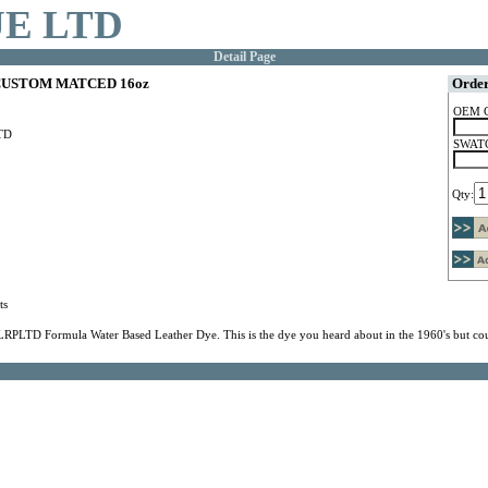
E LTD
Detail Page
USTOM MATCED 16oz
Order
OEM 
TD
SWATC
Qty:
ts
LRPLTD Formula Water Based Leather Dye. This is the dye you heard about in the 1960's but cou