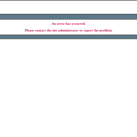
An error has occurred.
Please contact the site administrator to report the problem.