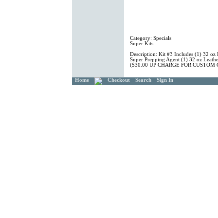
Category:
Specials
Super Kits
Description:
Kit #3 Includes (1) 32 oz 
Super Prepping Agent (1) 32 oz Leathe
($30.00 UP CHARGE FOR CUSTOM
Home
Checkout
Search
Sign In