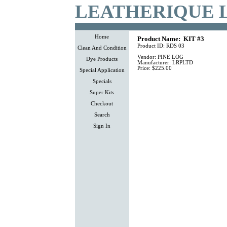
LEATHERIQUE 
Home
Product Name:
KIT #3
Product ID:
RDS 03
Clean And Condition
Vendor:
PINE LOG
Dye Products
Manufacturer:
LRPLTD
Price:
$225.00
Special Application
Specials
Super Kits
Checkout
Search
Sign In