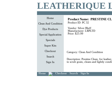
LEATHERIQUE 
Home
Product Name:
PRESTINE CL
Product ID:
PC 32
Clean And Condition
Vendor:
Silver Bluff
Dye Products
Manufacturer:
LRPLTD
Price:
$25.99
Special Application
Specials
Super Kits
Checkout
Category:
Clean And Condition
Search
Description:
Prestine Clean, for leather
to scrub grain, cleans and lightly condi
Sign In
Home
Checkout
Search
Sign In